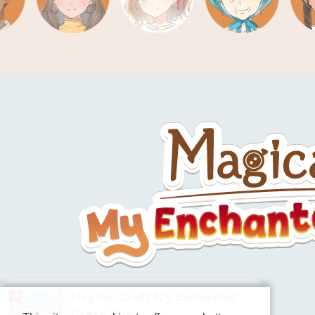
Magical Craft My Enchanted
Dress Shop