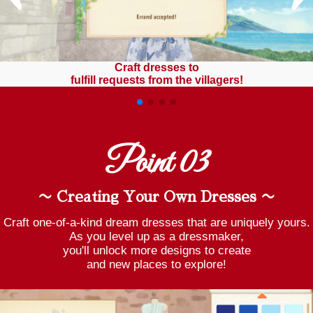
Craft dresses to
fulfill requests from the villagers!
Point 03
〜 Creating Your Own Dresses 〜
Craft one-of-a-kind dream dresses that are uniquely yours.
As you level up as a dressmaker,
you'll unlock more designs to create
and new places to explore!