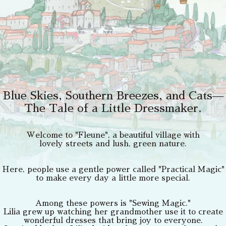
Blue Skies, Southern Breezes, and Cats—
The Tale of a Little Dressmaker.
Welcome to "Fleune", a beautiful village with
lovely streets and lush, green nature.
Here, people use a gentle power called "Practical Magic"
to make every day a little more special.
Among these powers is "Sewing Magic."
Lilia grew up watching her grandmother use it to create
wonderful dresses that bring joy to everyone.