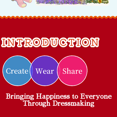
Bringing Happiness to Everyone
Through Dressmaking