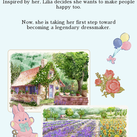
Inspired by her, Lilia decides she wants to make people
happy too.
Now, she is taking her first step toward
becoming a legendary dressmaker.