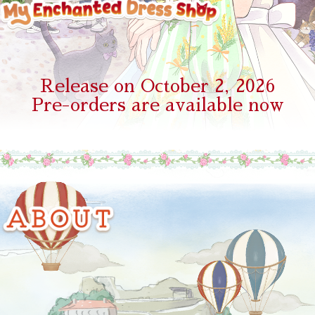
Release on October 2, 2026
Pre-orders are available now