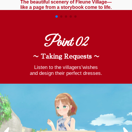
The beautiful scenery of Fleune Village—
like a page from a storybook come to life.
Point 02
〜 Taking Requests 〜
Listen to the villagers’wishes
and design their perfect dresses.