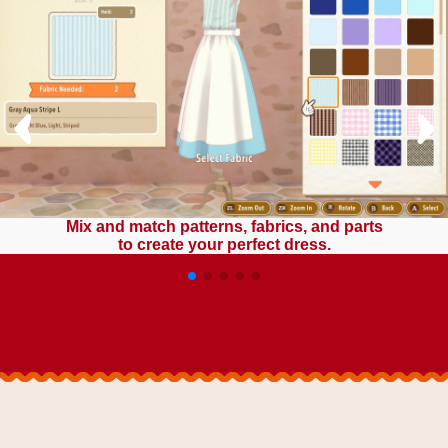
Mix and match patterns, fabrics, and parts
to create your perfect dress.