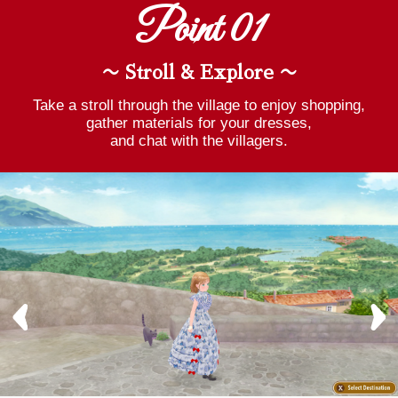
Point 01
〜 Stroll & Explore 〜
Take a stroll through the village to enjoy shopping,
gather materials for your dresses,
and chat with the villagers.