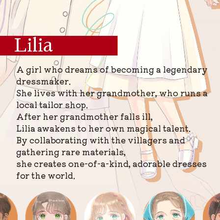
Lilia
A girl who dreams of becoming a legendary
dressmaker.
She lives with her grandmother, who runs a
local tailor shop.
After her grandmother falls ill,
Lilia awakens to her own magical talent.
By collaborating with the villagers and
gathering rare materials,
she creates one-of-a-kind, adorable dresses
for the world.