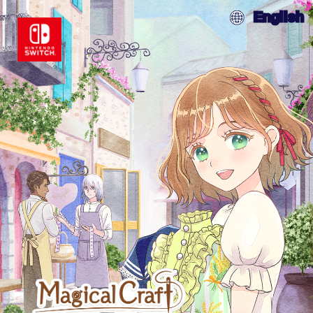
English